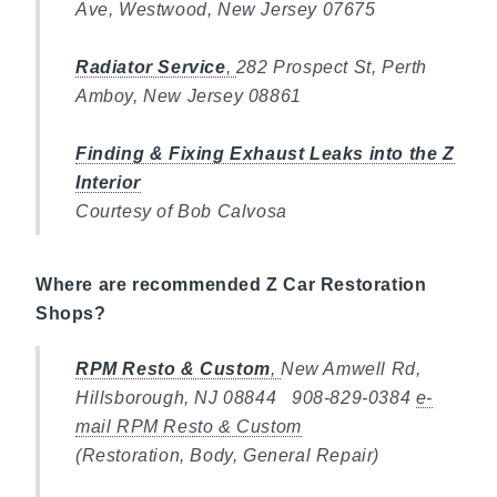
Ave, Westwood, New Jersey 07675
Radiator Service
,
282 Prospect St, Perth
Amboy, New Jersey 08861
Finding & Fixing Exhaust Leaks into the Z
Interior
Courtesy of Bob Calvosa
Where are recommended Z Car Restoration
Shops?
RPM Resto & Custom
,
New Amwell Rd,
Hillsborough, NJ 08844 908-829-0384
e-
mail RPM Resto & Custom
(Restoration, Body, General Repair)