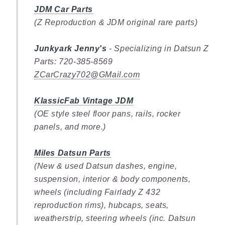
JDM Car Parts
(Z Reproduction & JDM original rare parts)
Junkyark Jenny's
- Specializing in Datsun Z
Parts: 720-385-8569
ZCarCrazy702@GMail.com
KlassicFab Vintage JDM
(OE style steel floor pans, rails, rocker
panels, and more.)
Miles Datsun Parts
(New & used Datsun dashes, engine,
suspension, interior & body components,
wheels (including Fairlady Z 432
reproduction rims), hubcaps, seats,
weatherstrip, steering wheels (inc. Datsun