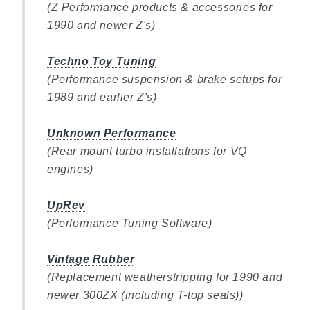
(Z Performance products & accessories for
1990 and newer Z's)
Techno Toy Tuning
(Performance suspension & brake setups for
1989 and earlier Z's)
Unknown Performance
(Rear mount turbo installations for VQ
engines)
UpRev
(Performance Tuning Software)
Vintage Rubber
(Replacement weatherstripping for 1990 and
newer 300ZX (including T-top seals))