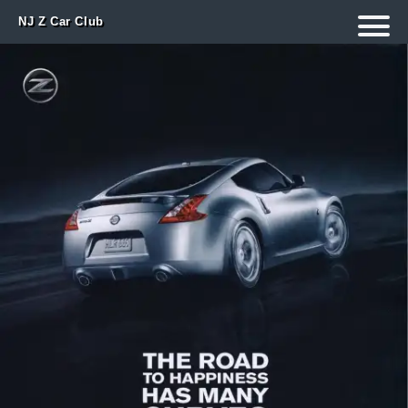
NJ Z Car Club