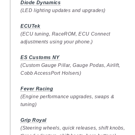
Diode Dynamics
(LED lighting updates and upgrades)
ECUTek
(ECU tuning, RaceROM, ECU Connect
adjustments using your phone.)
ES Customs NY
(Custom Gauge Pillar, Gauge Podas, Airlift,
Cobb AccessPort Holsers)
Fever Racing
(Engine performance upgrades, swaps &
tuning)
Grip Royal
(Steering wheels, quick releases, shift knobs,