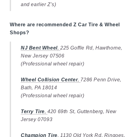
and earlier Z's)
Where are recommended Z Car Tire & Wheel
Shops?
NJ Bent Wheel
,
225 Goffle Rd, Hawthorne,
New Jersey 07506
(Professional wheel repair)
Wheel Collision Center
,
7286 Penn Drive,
Bath, PA 18014
(Professional wheel repair)
Terry Tire
,
420 69th St, Guttenberg, New
Jersey 07093
Champion Tire
,
1130 Old York Rd, Ringoes,