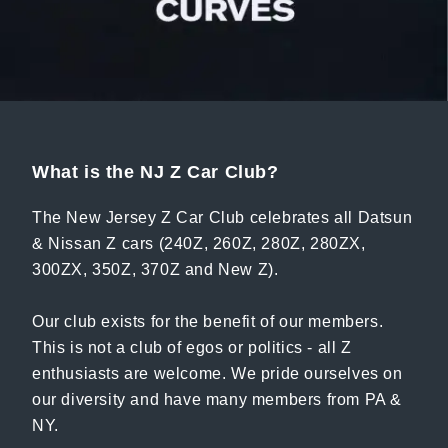
What is the NJ Z Car Club?
The New Jersey Z Car Club celebrates all Datsun
& Nissan Z cars (240Z, 260Z, 280Z, 280ZX,
300ZX, 350Z, 370Z and New Z).
Our club exists for the benefit of our members.
This is not a club of egos or politics - all Z
enthusiasts are welcome. We pride ourselves on
our diversity and have many members from PA &
NY.