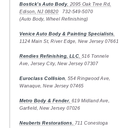
Bostick's Auto Body
,
2095 Oak Tree Rd,
Edison, NJ 08820
732-549-5070
(Auto Body, Wheel Refinishing)
Venice Auto Body & Painting Specialists
,
1124 Main St, River Edge, New Jersey 07661
Rendies Refinishing, LLC
,
516 Tonnele
Ave, Jersey City, New Jersey 07307
Euroclass Collision
, 554 Ringwood Ave,
Wanaque, New Jersey 07465
Metro Body & Fender
,
619 Midland Ave,
Garfield, New Jersey 07026
Neuberts Restorations
,
711 Conestoga