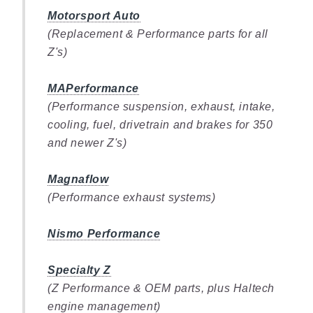
Motorsport Auto
(Replacement & Performance parts for all
Z's)
MAPerformance
(Performance suspension, exhaust, intake,
cooling, fuel, drivetrain and brakes for 350
and newer Z's)
Magnaflow
(Performance exhaust systems)
Nismo Performance
Specialty Z
(Z Performance & OEM parts, plus Haltech
engine management)