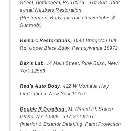
Street, Bethlehem, PA 18018 610-868-1888
e-mail Neubers Restoration
(Restoration, Body, Interior, Convertibles &
Sunroofs)
Remarc Restorations
,
1643 Bridgeton Hill
Rd, Upper Black Eddy, Pennsylvania 18972
Dex's Lab
,
14 Main Street, Pine Bush, New
York 12566
Red's Auto Body
, 422 W Montauk Hwy,
Lindenhurst, New York 11757
Double R Detailing
,
91 Winant Pl, Staten
Island, NY 10309 347-322-8161
(Interior & Exterior Detailing, Paint Protection