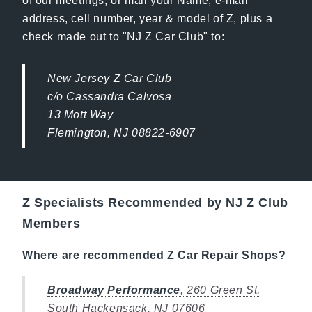
of our meetings, or mail your Name, e-mail
address, cell number, year & model of Z, plus a
check made out to "NJ Z Car Club" to:
New Jersey Z Car Club
c/o Cassandra Calvosa
13 Mott Way
Flemington, NJ 08822-6907
Z Specialists Recommended by NJ Z Club
Members
Where are recommended Z Car Repair Shops?
Broadway Performance
,
260 Green St,
South Hackensack, NJ 07606