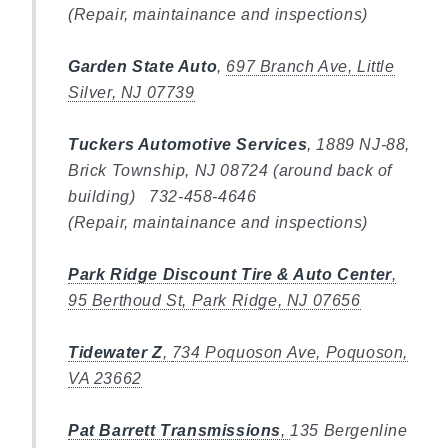
(Repair, maintainance and inspections)
Garden State Auto
,
697 Branch Ave, Little
Silver, NJ 07739
Tuckers Automotive Services
, 1889 NJ-88,
Brick Township, NJ 08724 (around back of
building) 732-458-4646
(Repair, maintainance and inspections)
Park Ridge Discount Tire & Auto Center
,
95 Berthoud St, Park Ridge, NJ 07656
Tidewater Z
,
734 Poquoson Ave, Poquoson,
VA 23662
Pat Barrett Transmissions
,
135 Bergenline