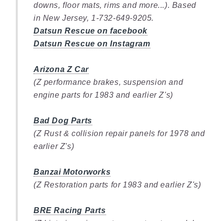
downs, floor mats, rims and more...). Based
in New Jersey, 1-732-649-9205.
Datsun Rescue on facebook
Datsun Rescue on Instagram
Arizona Z Car
(Z performance brakes, suspension and
engine parts for 1983 and earlier Z's)
Bad Dog Parts
(Z Rust & collision repair panels for 1978 and
earlier Z's)
Banzai Motorworks
(Z Restoration parts for 1983 and earlier Z's)
BRE Racing Parts