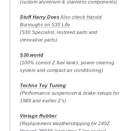
(custom aluminum & stainless components)
Stuff Harry Does
Also check Harold
Burroughs on S30 Life
(S30 Specialist, restored parts and
innovative parts)
S30.world
(100% correct Z fuel tanks, power steering
system and compact air conditioning)
Techno Toy Tuning
(Performance suspension & brake setups for
1989 and earlier Z's)
Vintage Rubber
(Replacement weatherstripping for 240Z