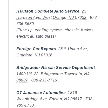
Harrison Complete Auto Service
,
25
Harrison Ave, West Orange, NJ 07052
973-
736-3680
(Tune up, cooling system, chassis, brakes,
electrical, auto glass)
Foreign Car Repairs
,
28 S Union Ave,
Cranford, NJ 07016
Bridgewater Nissan Service Department
,
1400 US-22, Bridgewater Township, NJ
08807
888-233-7716
GT Japanese Automotive
,
1816
Woodbridge Ave, Edison, NJ 08817
732-
985-1760