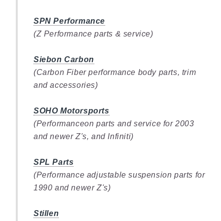
SPN Performance
(Z Performance parts & service)
Siebon Carbon
(Carbon Fiber performance body parts, trim
and accessories)
SOHO Motorsports
(Performanceon parts and service for 2003
and newer Z's, and Infiniti)
SPL Parts
(Performance adjustable suspension parts for
1990 and newer Z's)
Stillen