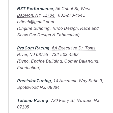
RZT Performance
,
56 Cabot St, West
Babylon, NY 11704
631-270-4641
rzttech@gmail.com
(Engine Building, Turbo Design, Race and
Show Car Design & Fabrication)
ProCom Racing
,
6A Executive Dr, Toms
River, NJ 08755
732-503-4592
(Dyno, Engine Building, Corner Balancing,
Fabrication)
PrecisionTuning
,
14 American Way Suite 9,
Spotswood NJ, 08884
Totomo Racing
,
720 Ferry St, Newark, NJ
07105