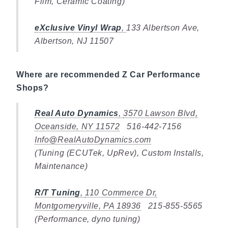
Film, Ceramic Coating)
eXclusive Vinyl Wrap
,
133 Albertson Ave,
Albertson, NJ 11507
Where are recommended Z Car Performance
Shops?
Real Auto Dynamics
,
3570 Lawson Blvd,
Oceanside, NY 11572
516-442-7156
Info@RealAutoDynamics.com
(Tuning (ECUTek, UpRev), Custom Installs,
Maintenance)
R/T Tuning
,
110 Commerce Dr,
Montgomeryville, PA 18936
215-855-5565
(Performance, dyno tuning)