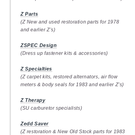
Z Parts
(Z New and used restoration parts for 1978
and earlier Z's)
ZSPEC Design
(Dress up fastener kits & accessories)
Z Specialties
(Z carpet kits, restored alternators, air flow
meters & body seals for 1983 and earlier Z's)
Z Therapy
(SU carburetor specialists)
Zedd Saver
(Z restoration & New Old Stock parts for 1983