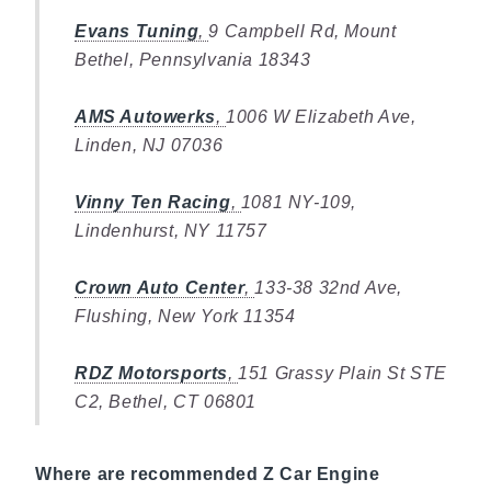
Evans Tuning
,
9 Campbell Rd, Mount
Bethel, Pennsylvania 18343
AMS Autowerks
,
1006 W Elizabeth Ave,
Linden, NJ 07036
Vinny Ten Racing
,
1081 NY-109,
Lindenhurst, NY 11757
Crown Auto Center
,
133-38 32nd Ave,
Flushing, New York 11354
RDZ Motorsports
,
151 Grassy Plain St STE
C2, Bethel, CT 06801
Where are recommended Z Car Engine