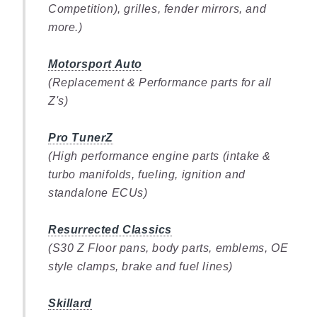
Competition), grilles, fender mirrors, and
more.)
Motorsport Auto
(Replacement & Performance parts for all
Z's)
Pro TunerZ
(High performance engine parts (intake &
turbo manifolds, fueling, ignition and
standalone ECUs)
Resurrected Classics
(S30 Z Floor pans, body parts, emblems, OE
style clamps, brake and fuel lines)
Skillard