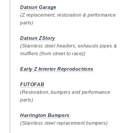
Datsun Garage
(Z replacement, restoration & performance
parts)
Datsun ZStory
(Stainless steel headers, exhausts pipes &
mufflers (from street to race))
Early Z Interior Reproductions
FUTOFAB
(Restoration, bumpers and performance
parts)
Harrington Bumpers
(Stainless steel replacement bumpers)