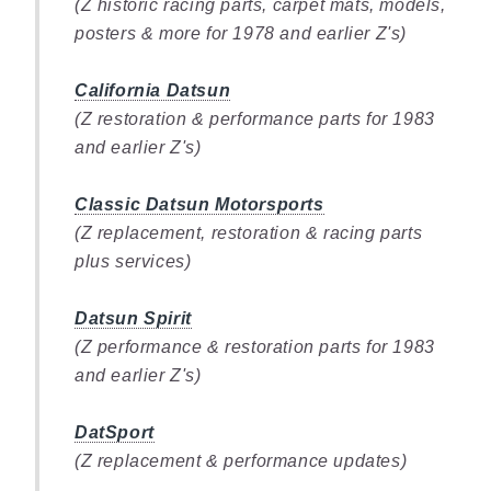
(Z historic racing parts, carpet mats, models,
posters & more for 1978 and earlier Z's)
California Datsun
(Z restoration & performance parts for 1983
and earlier Z's)
Classic Datsun Motorsports
(Z replacement, restoration & racing parts
plus services)
Datsun Spirit
(Z performance & restoration parts for 1983
and earlier Z's)
DatSport
(Z replacement & performance updates)