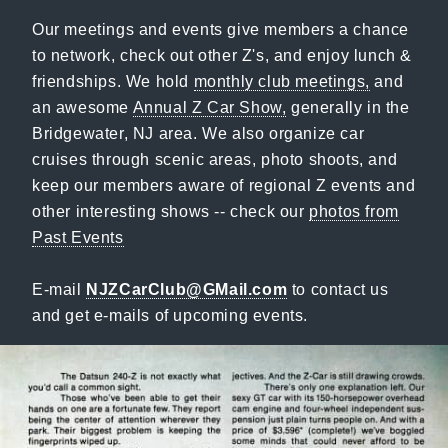
Our meetings and events give members a chance
to network, check out other Z's, and enjoy lunch &
friendships. We hold
monthly club meetings,
and
an awesome
Annual Z Car Show,
generally in the
Bridgewater, NJ area. We also organize car
cruises through scenic areas, photo shoots, and
keep our members aware of regional Z events and
other interesting shows -- check our
photos from
Past Events
E-mail
NJZCarClub@GMail.com
to contact us
and get e-mails of upcoming events.