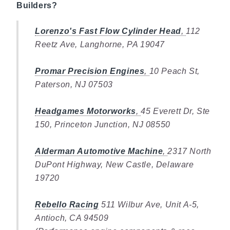
Builders?
Lorenzo's Fast Flow Cylinder Head
,
112
Reetz Ave, Langhorne, PA 19047
Promar Precision Engines
,
10 Peach St,
Paterson, NJ 07503
Headgames Motorworks
,
45 Everett Dr, Ste
150, Princeton Junction, NJ 08550
Alderman Automotive Machine
,
2317 North
DuPont Highway, New Castle, Delaware
19720
Rebello Racing
511 Wilbur Ave, Unit A-5,
Antioch, CA 94509