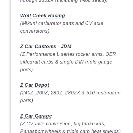
through 280ZX (including T-top seals))
Wolf Creek Racing
(Mikuni carburetor parts and CV axle
conversions)
Z Car Customs - JDM
(Z Performance L series rocker arms, OER
sidedraft carbs & single DIN triple gauge
pods)
Z Car Depot
(240Z, 260Z, 280Z, 280ZX & 510 restoration
parts)
Z Car Garage
(Z CV axle conversion, big brake kits,
Panasport wheels & triple carb heat shields)