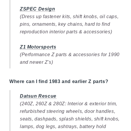
ZSPEC Design
(Dress up fastener kits, shift knobs, oil caps,
pins, ornaments, key chains, hard to find
reproduction interior parts & accessories)
Z1 Motorsports
(Performance Z parts & accessories for 1990
and newer Z's)
Where can I find 1983 and earlier Z parts?
Datsun Rescue
(240Z, 260Z & 280Z: Interior & exterior trim,
refurbished steering wheels, door handles,
seats, dashpads, splash shields, shift knobs,
lamps, dog legs, ashtrays, battery hold