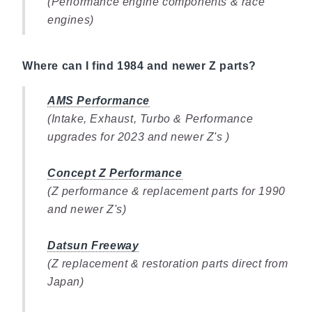
(Performance engine components & race
engines)
Where can I find 1984 and newer Z parts?
AMS Performance
(Intake, Exhaust, Turbo & Performance
upgrades for 2023 and newer Z's )
Concept Z Performance
(Z performance & replacement parts for 1990
and newer Z's)
Datsun Freeway
(Z replacement & restoration parts direct from
Japan)