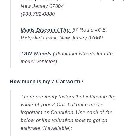
New Jersey 07004
(908)782-0880
Mavis Discount Tire
,
67 Route 46 E,
Ridgefield Park, New Jersey 07660
TSW Wheels
(aluminum wheels for late
model vehicles)
How much is my Z Car worth?
There are many factors that influence the
value of your Z Car, but none are as
important as Condition. Use each of the
below online valuation tools to get an
estimate (if available):