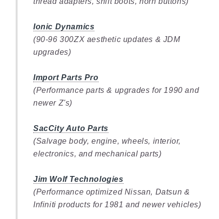
thread adapters, shift boots, horn buttons)
Ionic Dynamics
(90-96 300ZX aesthetic updates & JDM
upgrades)
Import Parts Pro
(Performance parts & upgrades for 1990 and
newer Z's)
SacCity Auto Parts
(Salvage body, engine, wheels, interior,
electronics, and mechanical parts)
Jim Wolf Technologies
(Performance optimized Nissan, Datsun &
Infiniti products for 1981 and newer vehicles)