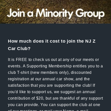
How much does it cost to join the NJ Z
Car Club?
It is FREE to check us out at any of our meets or
events. A Supporting Membership entitles you to a
club T-shirt (new members only), discounted
registration at our annual car show, and the
satisfaction that you are supporting the club! If
you'd like to support us, we suggest an annual
contribution of $20, but are thankful of any support
you can provide. You can support the club at one